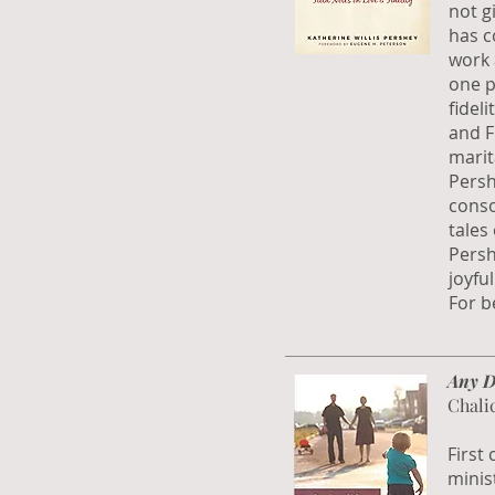
not g
has c
work 
one p
fidel
and F
marit
Persh
conso
tales
Persh
joyfu
For be
Any D
Chali
First
minist