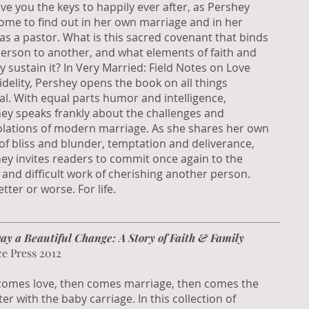
ive you the keys to happily ever after, as Pershey
ome to find out in her own marriage and in her
as a pastor. What is this sacred covenant that binds
erson to another, and what elements of faith and
ity sustain it? In Very Married: Field Notes on Love
idelity, Pershey opens the book on all things
al. With equal parts humor and intelligence,
ey speaks frankly about the challenges and
lations of modern marriage. As she shares her own
 of bliss and blunder, temptation and deliverance,
ey invites readers to commit once again to the
l and difficult work of cherishing another person.
tter or worse. For life.
ay a Beautiful Change: A Story of Faith & Family
ce Press 2012
 comes love, then comes marriage, then comes the
er with the baby carriage. In this collection of