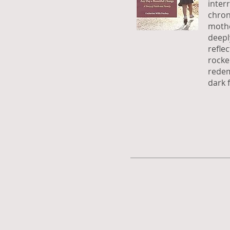
inter
chron
mothe
deepl
refle
rocke
redem
dark f