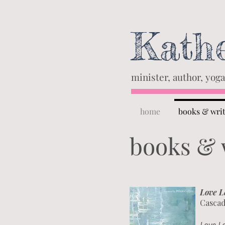
Kathe
minister, author, yoga
home
books & wri
books & 
Love L
Cascad