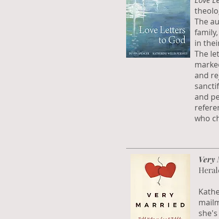
Love Le
theolo
The au
family
in thei
The let
marked
and re
sanctif
and pe
refere
who ch
Very 
Heral
Kathe
mailm
she's