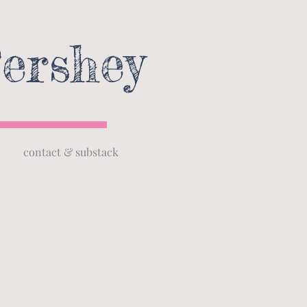
ershey
contact & substack