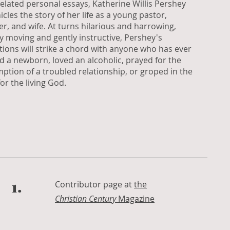
related personal essays, Katherine Willis Pershey
icles the story of her life as a young pastor,
r, and wife. At turns hilarious and harrowing,
y moving and gently instructive, Pershey's
ctions will strike a chord with anyone who has ever
d a newborn, loved an alcoholic, prayed for the
ption of a troubled relationship, or groped in the
or the living God.
1.
Contributor page at
the
Christian Century
Magazine