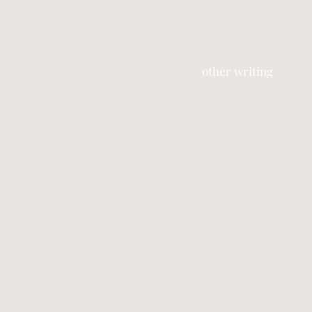
other writing