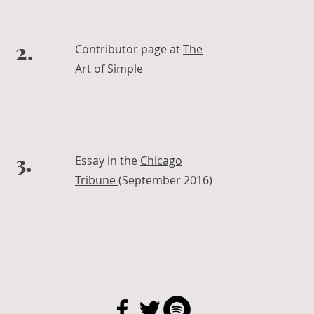
2.
Contributor page at
The
Art of Simple
3.
Essay in the
Chicago
Tribune
(September 2016)