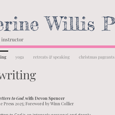
rine Willis P
 instructor
ting
yoga
retreats & speaking
christmas pageants
writing
etters to God
with Devon Spencer
,
e Press 2025; Foreword by Winn Collier