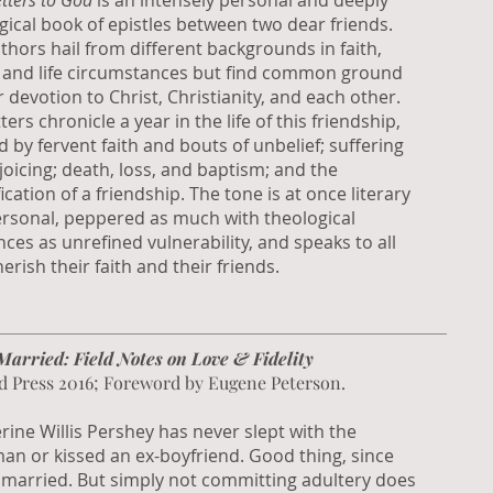
tters to God
is an intensely personal and deeply
gical book of epistles between two dear friends.
thors hail from different backgrounds in faith,
, and life circumstances but find common ground
r devotion to Christ, Christianity, and each other.
ters chronicle a year in the life of this friendship,
 by fervent faith and bouts of unbelief; suffering
joicing; death, loss, and baptism; and the
ication of a friendship. The tone is at once literary
rsonal, peppered as much with theological
nces as unrefined vulnerability, and speaks to all
erish their faith and their friends.
Married: Field Notes on Love & Fidelity
d Press 2016; Foreword by Eugene Peterson.
rine Willis Pershey has never slept with the
an or kissed an ex-boyfriend. Good thing, since
 married. But simply not committing adultery does