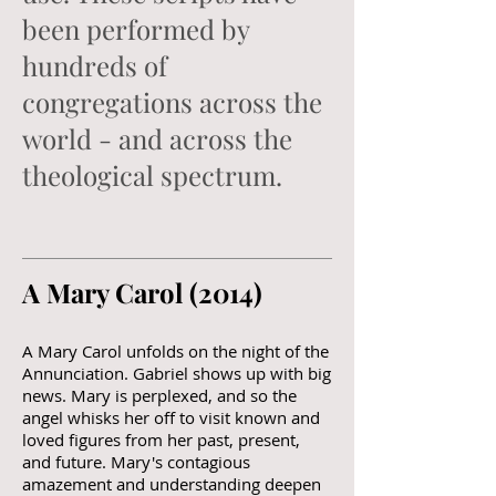
been performed by
hundreds of
congregations across the
world - and across the
theological spectrum.
A Mary Carol (2014)​
A Mary Carol unfolds on the night of the
Annunciation. Gabriel shows up with big
news. Mary is perplexed, and so the
angel whisks her off to visit known and
loved figures from her past, present,
and future. Mary's contagious
amazement and understanding deepen