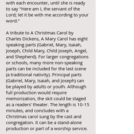
with each encounter, until she is ready
to say "Here am I, the servant of the
Lord; let it be with me according to your
word."
A tribute to A Christmas Carol by
Charles Dickens, A Mary Carol has eight
speaking parts (Gabriel, Mary, Isaiah,
Joseph, Child Mary, Child Joseph, Angel,
and Shepherd). For larger congregations
or schools, many more non-speaking
parts can be included for the last scene
(a traditional nativity). Principal parts
(Gabriel, Mary, Isaiah, and Joseph) can
be played by adults or youth. Although
full production would require
memorization, the skit could be staged
as a readers' theater. The length is 10-15
minutes, and concludes with a
Christmas carol sung by the cast and
congregation. It can be a stand-alone
production or part of a worship service.