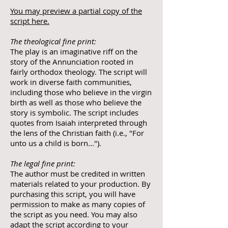
You may preview a partial copy of the
script here.
The theological fine print:
The play is an imaginative riff on the
story of the Annunciation rooted in
fairly orthodox theology. The script will
work in diverse faith communities,
including those who believe in the virgin
birth as well as those who believe the
story is symbolic. The script includes
quotes from Isaiah interpreted through
the lens of the Christian faith (i.e., "For
unto us a child is born...").
The legal fine print:
The author must be credited in written
materials related to your production. By
purchasing this script, you will have
permission to make as many copies of
the script as you need. You may also
adapt the script according to your