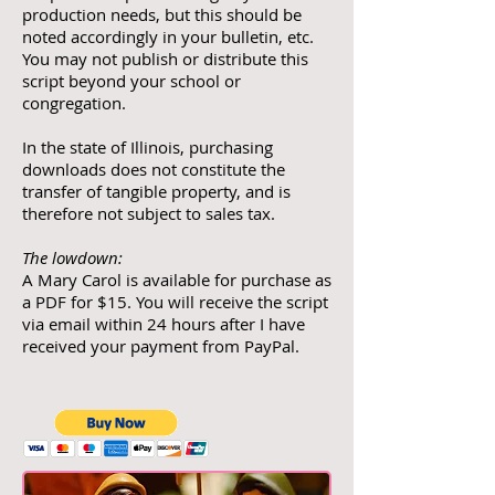
production needs, but this should be
noted accordingly in your bulletin, etc.
You may not publish or distribute this
script beyond your school or
congregation.
In the state of Illinois, purchasing
downloads does not constitute the
transfer of tangible property, and is
therefore not subject to sales tax.
The lowdown:
A Mary Carol is available for purchase as
a PDF for $15. You will receive the script
via email within 24 hours after I have
received your payment from PayPal.