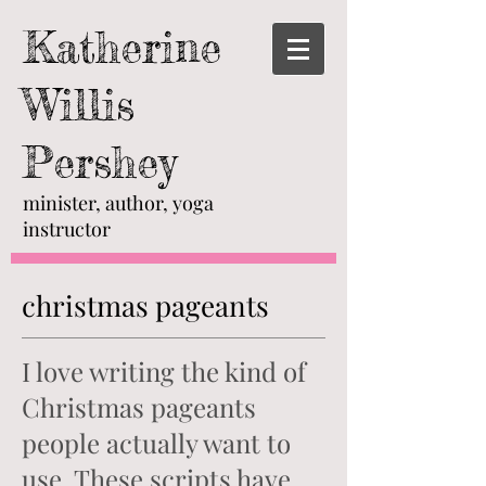
Katherine
Willis
Pershey
minister, author, yoga
instructor
christmas pageants
I love writing the kind of
Christmas pageants
people actually want to
use. These scripts have