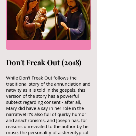
Don't Freak Out (2018)​
While Don't Freak Out follows the
traditional story of the annunciation and
nativity as it is told in the gospels, this
version of the story has a powerful
subtext regarding consent - after all,
Mary did have a say in her role in the
narrative! It's also full of quirky humor
and anachronisms, and Joseph has, for
reasons unrevealed to the author by her
muse, the personality of a stereotypical