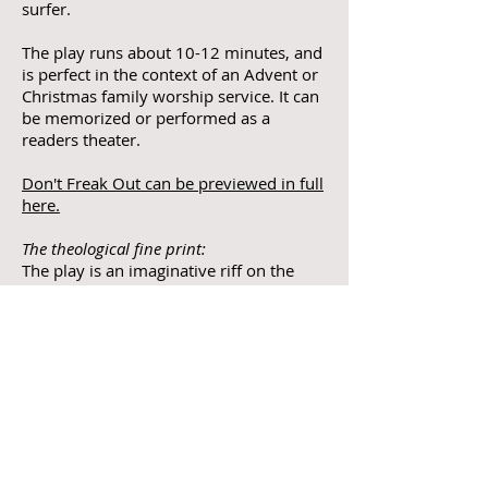
surfer.
The play runs about 10-12 minutes, and
is perfect in the context of an Advent or
Christmas family worship service. It can
be memorized or performed as a
readers theater.
Don't Freak Out can be previewed in full
here.
The theological fine print:
The play is an imaginative riff on the
story of the Annunciation rooted in
fairly orthodox theology. The script will
work in diverse faith communities,
including those who believe in the virgin
birth as well as those who believe the
story is symbolic.
The legal fine print:
The author must be credited in written